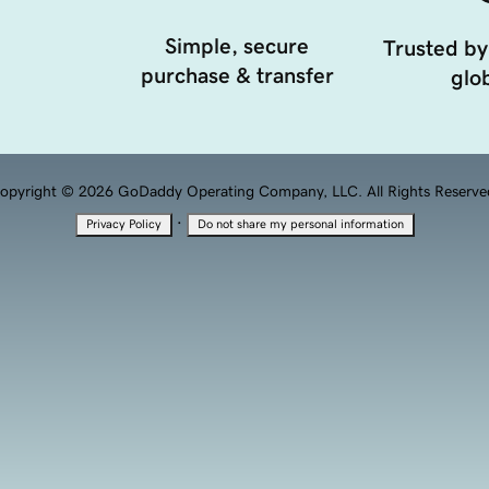
Simple, secure
Trusted by
purchase & transfer
glob
opyright © 2026 GoDaddy Operating Company, LLC. All Rights Reserve
·
Privacy Policy
Do not share my personal information