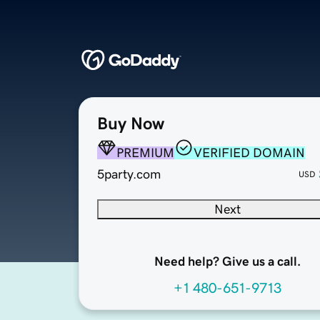
Buy Now
PREMIUM
VERIFIED DOMAIN
5party.com
USD
Next
Need help? Give us a call.
+1 480-651-9713