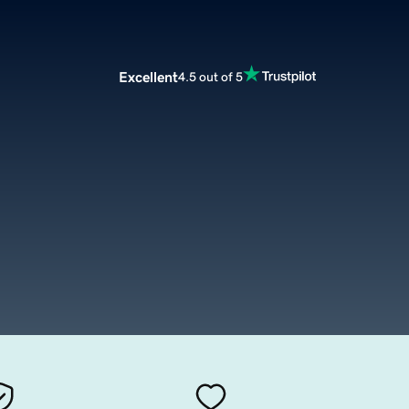
Excellent
4.5 out of 5