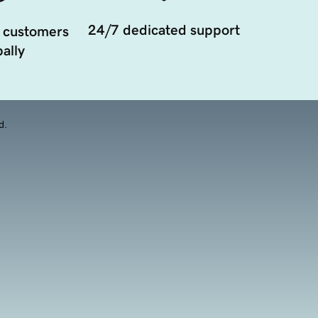
24/7 dedicated support
 customers
ally
d.