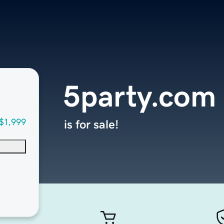
5party.com
$1,999
is for sale!